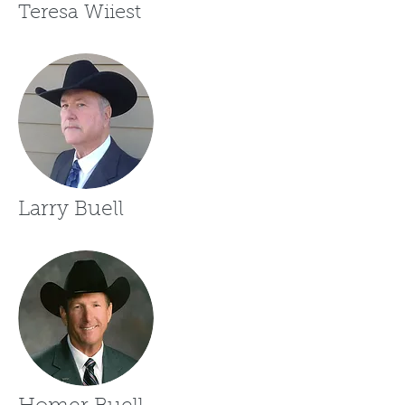
Teresa Wiiest
Larry Buell