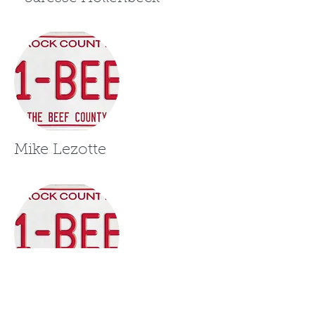
Mike Lezotte
Leah Hagan