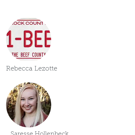
Rebecca Lezotte
Saresse Hollenbeck