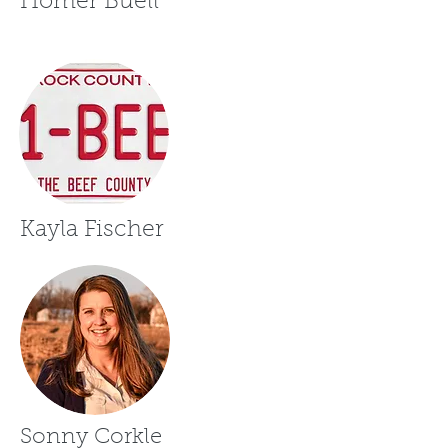
Homer Buell
Kayla Fischer
Sonny Corkle