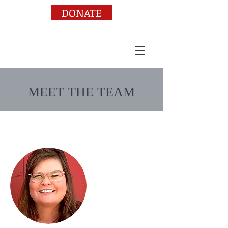
DONATE
MEET THE TEAM