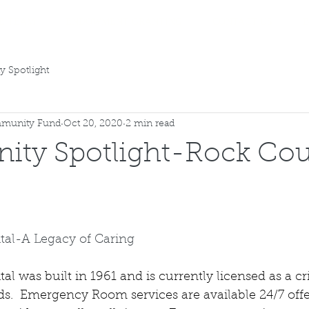
E TEAM
ENDOWMENT GRANTING
CONTACT US
 Spotlight
munity Fund
Oct 20, 2020
2 min read
ty Spotlight-Rock Co
tal-A Legacy of Caring
l was built in 1961 and is currently licensed as a cri
ds.  Emergency Room services are available 24/7 offe