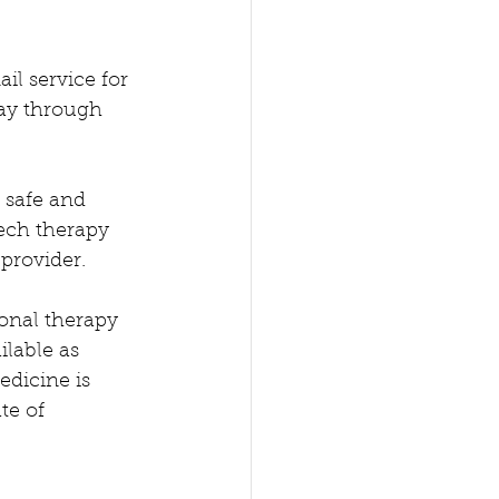
l service for 
day through 
 safe and 
ech therapy 
provider.  
onal therapy 
ilable as 
edicine is 
te of 