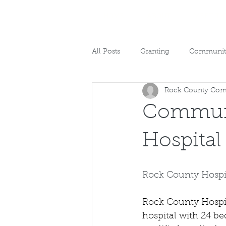
HOME
ABOUT
MEET TH
All Posts
Granting
Community
Rock County Com
Communi
Hospital
Rock County Hospi
Rock County Hospita
hospital with 24 be