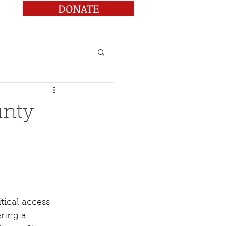
DONATE
BLOG
unty
tical access 
ring a 