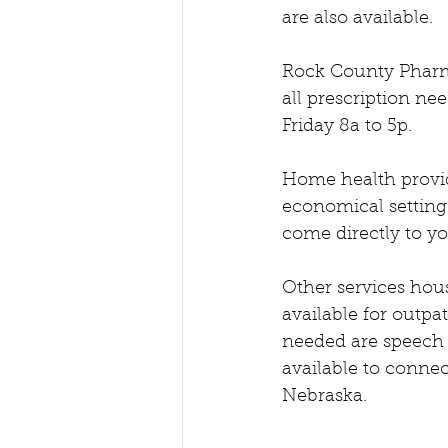
are also available.   
Rock County Pharma
all prescription n
Friday 8a to 5p.  
Home health provid
economical setting.
come directly to yo
Other services hous
available for outpat
needed are speech t
available to connec
Nebraska.  