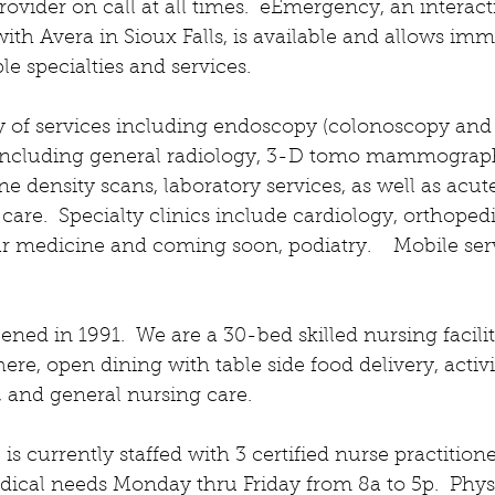
rovider on call at all times.  eEmergency, an interac
ith Avera in Sioux Falls, is available and allows imm
e specialties and services.  
y of services including endoscopy (colonoscopy and 
 including general radiology, 3-D tomo mammograp
e density scans, laboratory services, as well as acut
care.  Specialty clinics include cardiology, orthopedi
r medicine and coming soon, podiatry.    Mobile ser
ed in 1991.  We are a 30-bed skilled nursing facilit
e, open dining with table side food delivery, activit
, and general nursing care.  
is currently staffed with 3 certified nurse practition
dical needs Monday thru Friday from 8a to 5p.  Physi