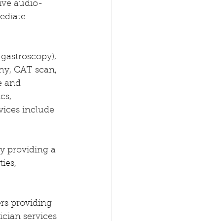
tive audio-
ediate 
gastroscopy), 
hy, CAT scan, 
e and 
cs, 
vices include 
y providing a 
ies, 
ers providing 
cian services 