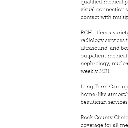
qualified medical p
visual connection w
contact with multipl
RCH offers a variet
radiology services
ultrasound, and bon
outpatient medical 
nephrology, nuclea
weekly MRI.
Long Term Care open
home-like atmospher
beautician services
Rock County Clinic 
coverage for all me