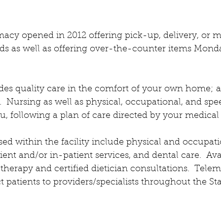
cy opened in 2012 offering pick-up, delivery, or mai
eeds as well as offering over-the-counter items Mon
es quality care in the comfort of your own home; a
  Nursing as well as physical, occupational, and spe
u, following a plan of care directed by your medical 
ed within the facility include physical and occupati
ient and/or in-patient services, and dental care.  Ava
herapy and certified dietician consultations.  Telem
t patients to providers/specialists throughout the Sta