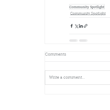
Community Spotlight
Community Spotlight
Comments
Write a comment...