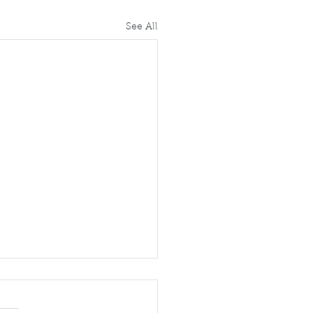
See All