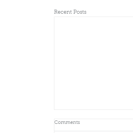
Recent Posts
Comments