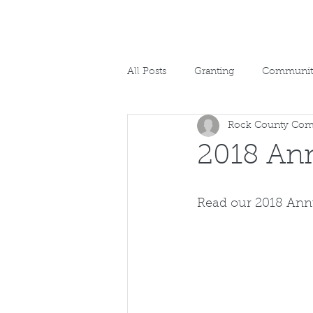
HOME
ABOUT
MEET TH
All Posts
Granting
Community
Rock County Com
2018 Ann
Read our 2018 Ann