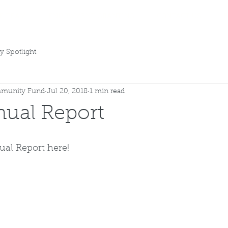
E TEAM
ENDOWMENT GRANTING
CONTACT US
 Spotlight
munity Fund
Jul 20, 2018
1 min read
ual Report
ual Report 
here!